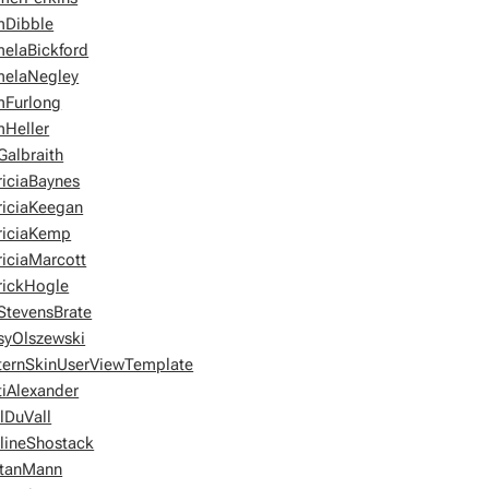
Dibble
elaBickford
elaNegley
Furlong
Heller
Galbraith
riciaBaynes
riciaKeegan
riciaKemp
riciaMarcott
rickHogle
StevensBrate
syOlszewski
ternSkinUserViewTemplate
tiAlexander
lDuVall
lineShostack
tanMann