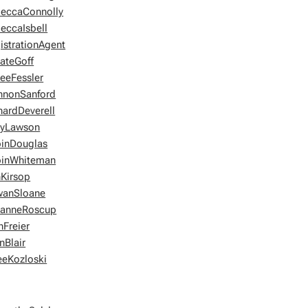
eccaConnolly
eccaIsbell
istrationAgent
ateGoff
eeFessler
nnonSanford
hardDeverell
eyLawson
inDouglas
inWhiteman
Kirsop
wanSloane
anneRoscup
hFreier
nBlair
eeKozloski