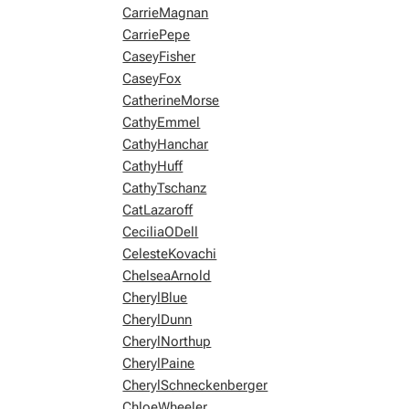
CarrieMagnan
CarriePepe
CaseyFisher
CaseyFox
CatherineMorse
CathyEmmel
CathyHanchar
CathyHuff
CathyTschanz
CatLazaroff
CeciliaODell
CelesteKovachi
ChelseaArnold
CherylBlue
CherylDunn
CherylNorthup
CherylPaine
CherylSchneckenberger
ChloeWheeler