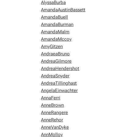
AlyssaBurba
AmandaAustinBassett
AmandaBuell
AmandaBurman
AmandaMalm
AmandaMccoy
AmyGitzen
AndraeaBruno
AndreaGilmore
AndreaHendershot
AndreaSnyder
AndreaTillinghast
AngelaEinwachter
AnnaFerri
AnneBrown
AnneRangere
AnneRehor
AnneVanDyke
AnnMolloy