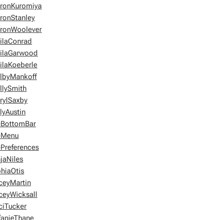
ronKuromiya
ronStanley
ronWoolever
ilaConrad
ilaGarwood
ilaKoeberle
lbyMankoff
llySmith
rylSaxby
ilyAustin
eBottomBar
eMenu
ePreferences
jaNiles
hiaOtis
ceyMartin
ceyWicksall
ciTucker
fanieThane