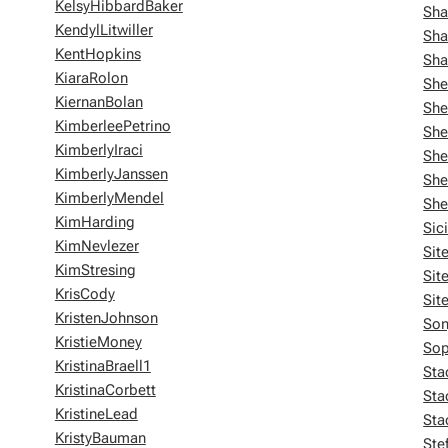
KelsyHibbardBaker
Sha
KendylLitwiller
Sha
KentHopkins
Sha
KiaraRolon
She
KiernanBolan
She
KimberleePetrino
She
KimberlyIraci
She
KimberlyJanssen
She
KimberlyMendel
She
KimHarding
Sic
KimNevlezer
Sit
KimStresing
Sit
KrisCody
Sit
KristenJohnson
Son
KristieMoney
Sop
KristinaBraell1
Sta
KristinaCorbett
Sta
KristineLead
Sta
KristyBauman
Ste