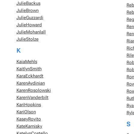
JulieBackus
Reb
JulieBrown
Reb
JulieGuzzardi
Reg
JulieHoward
Ren
JulieMohanlall
Ren
JulieStolze
Ria
Ric
K
Ril
KaiaMehls
Rob
KaitlynSmith
Rob
KaraEckhardt
Ron
KarenAydinian
Ro
KarenRosolowski
Rox
KarenVanderbilt
Rut
KariHopkins
Rya
KariOlson
Ryl
KaseyRovito
S
KateKarnisky
KatelynCostello