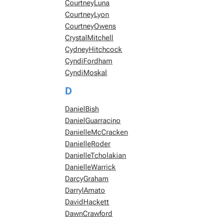
CourtneyLuna
CourtneyLyon
CourtneyOwens
CrystalMitchell
CydneyHitchcock
CyndiFordham
CyndiMoskal
D
DanielBish
DanielGuarracino
DanielleMcCracken
DanielleRoder
DanielleTcholakian
DanielleWarrick
DarcyGraham
DarrylAmato
DavidHackett
DawnCrawford