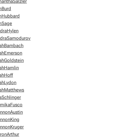
anthaSalzler
mBurd
mHubbard
mSage
draHylen
ndraSamodurov
rahBambach
ahEmerson
ahGoldstein
ahHamlin
ahHoff
ahLydon
ahMatthews
aSchlinger
mikaFusco
nnonAustin
nnonKing
nnonKruger
ronArthur