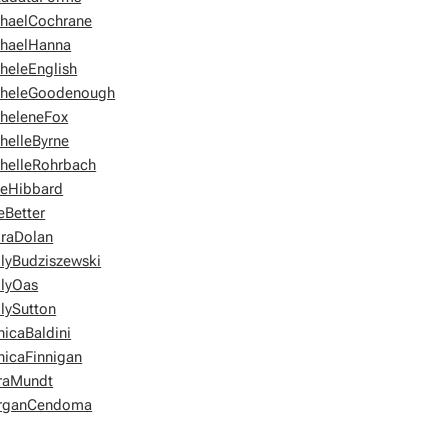
haelCochrane
haelHanna
heleEnglish
heleGoodenough
heleneFox
helleByrne
helleRohrbach
eHibbard
Better
raDolan
lyBudziszewski
lyOas
lySutton
icaBaldini
icaFinnigan
raMundt
rganCendoma