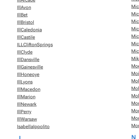
IllArcade
Mic
IllAvon
Mic
IllBet
Mic
IllBristol
Mic
IllCaledonia
Mic
IllCastile
Mic
ILLCliftonSprings
Mic
IllClyde
Mik
IllDansville
Moe
IllGainesville
Moi
IllHoneoye
Mol
IllLyons
Mol
IllMacedon
Mol
IllMarion
Mon
IllNewark
Mon
IllPerry
Mo
IllWarsaw
Mo
IsabellaIppolito
N
J