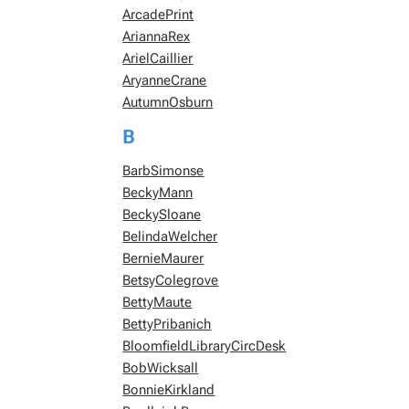
ArcadePrint
AriannaRex
ArielCaillier
AryanneCrane
AutumnOsburn
B
BarbSimonse
BeckyMann
BeckySloane
BelindaWelcher
BernieMaurer
BetsyColegrove
BettyMaute
BettyPribanich
BloomfieldLibraryCircDesk
BobWicksall
BonnieKirkland