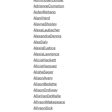
AdminUserLeftBar
AdrienneCompton
AidenReitano
AlaniHerd
AlaynaShipley
AlexaLaubscher
AlexandraDennis
AlexDaly
AlexisEustice
AlexisLawrence
AliciaHackett
AliciaVazquez
AlishaSager
AlisonAvery
AlisonBedette
AlisonOrdiway
AllieVanDeWalle
AllysonMakepeace
AllysonSick