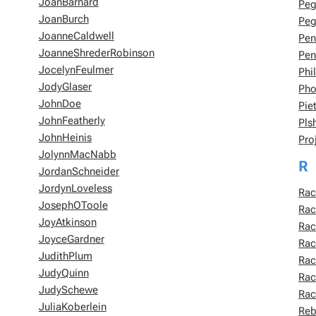
JoanBarnard
Pe
JoanBurch
Peg
JoanneCaldwell
Pen
JoanneShrederRobinson
Pen
JocelynFeulmer
Phi
JodyGlaser
Pho
JohnDoe
Pie
JohnFeatherly
Pl
JohnHeinis
Pro
JolynnMacNabb
R
JordanSchneider
JordynLoveless
Rac
JosephOToole
Rac
JoyAtkinson
Rac
JoyceGardner
Rac
JudithPlum
Rac
JudyQuinn
Ra
JudySchewe
Rac
JuliaKoberlein
Reb