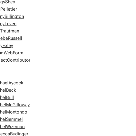
ggyShea
Pelletier
nyBillington
nyLeven
lTrautman
ebeRussell
tyExley
shqWebForm
jectContributor
haelAycock
helBeck
helBrill
helMcGilloway
helMontondo
chelSemmel
helWizeman
eccaBudinger