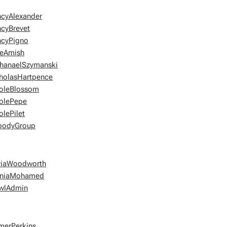
cyAlexander
cyBrevet
cyPigno
eAmish
hanaelSzymanski
holasHartpence
oleBlossom
olePepe
olePilet
bodyGroup
viaWoodworth
niaMohamed
wlAdmin
merPerkins