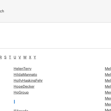
rch
R
S
T
U
V
W
X
Y
HelenTerry
Mel
HildaMannato
Mel
HollyHaskinsFehr
Mel
HopeDecker
Mel
HqGroup
Me
Me
I
Mer
Met