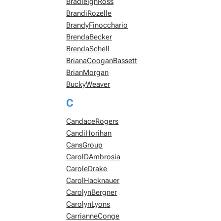
BradleighRoss
BrandiRozelle
BrandyFinocchario
BrendaBecker
BrendaSchell
BrianaCooganBassett
BrianMorgan
BuckyWeaver
C
CandaceRogers
CandiHorihan
CansGroup
CarolDAmbrosia
CaroleDrake
CarolHacknauer
CarolynBergner
CarolynLyons
CarrianneConge