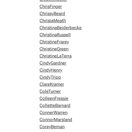
ChrisFinger
ChrissyBeard
ChristaMeath
ChristinaBeiderbecke
ChristinaRussell
ChristineFrarey
ChristineGreen
ChristineLaTerra
CindyGardner
CindyHenry
CindyTripp
ClareKramer
ColeTurner
ColleenFressie
ColletteBarnard
ConnerWarren
ConnorMarsland
CoreyBeman