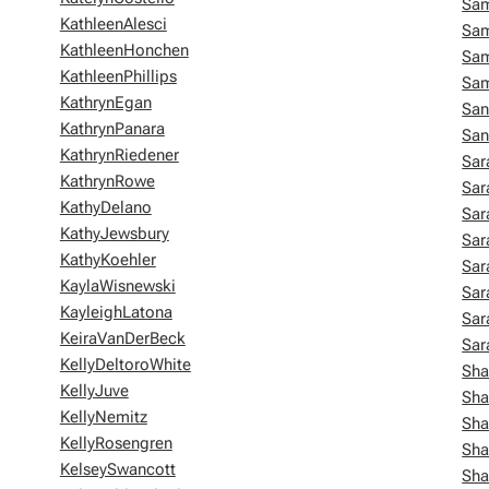
Sam
KathleenAlesci
Sa
KathleenHonchen
Sa
KathleenPhillips
Sa
KathrynEgan
San
KathrynPanara
Sa
KathrynRiedener
Sa
KathrynRowe
Sar
KathyDelano
Sar
KathyJewsbury
Sar
KathyKoehler
Sar
KaylaWisnewski
Sar
KayleighLatona
Sar
KeiraVanDerBeck
Sar
KellyDeltoroWhite
Sha
KellyJuve
Sha
KellyNemitz
Sha
KellyRosengren
Sha
KelseySwancott
Sha