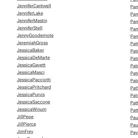
JenniferCantwell
Pam
JenniferLake
Pam
JenniferMastin
Pam
JenniferStell
Pam
JennyGoodemote
Pam
JeremiahGross
Pat
JessicaBaker
Pat
JessicaDeMarte
Pat
JessicaGavett
Pat
JessicaMasci
Pat
JessicaPacciotti
Pat
JessicaPritchard
Pat
JessicaPurvis
Pat
JessicaSaccone
Pat
JessicaWinum
Pat
JillPepe
Pau
JillPierce
Pau
JimFrey
Pay