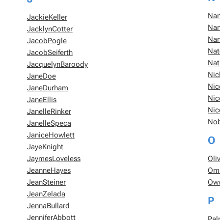
Nan
JackieKeller
Nan
JacklynCotter
Nan
JacobPogle
Nat
JacobSeiferth
Nat
JacquelynBaroody
Nic
JaneDoe
Nic
JaneDurham
Nic
JaneEllis
Nic
JanelleRinker
No
JanelleSpeca
JaniceHowlett
O
JayeKnight
JaymesLoveless
Oli
JeanneHayes
Om
JeanSteiner
Ow
JeanZelada
P
JennaBullard
JenniferAbbott
Pal