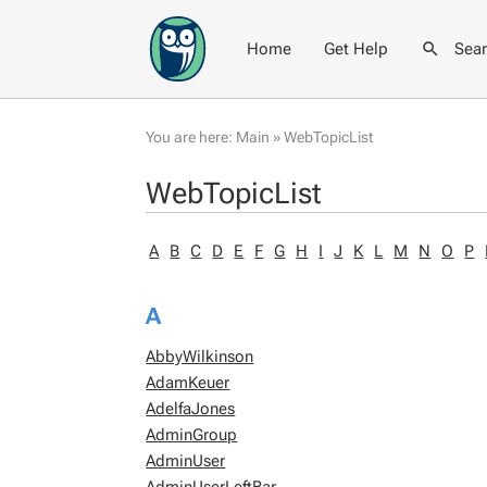
Home
Get Help
Sea
You are here:
Main
»
WebTopicList
WebTopicList
A
B
C
D
E
F
G
H
I
J
K
L
M
N
O
P
A
AbbyWilkinson
AdamKeuer
AdelfaJones
AdminGroup
AdminUser