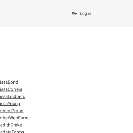
Log in
issaBond
issaCorreia
issaLindberg
issaYoung
mbersGroup
mberWebForm
edithDrake
adataForms