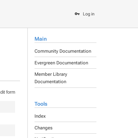
Log in
Main
Community Documentation
Evergreen Documentation
Member Library
Documentation
dit form
Tools
Index
Changes