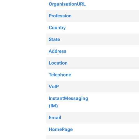
OrganisationURL
Profession
Country
State
Address
Location
Telephone
VoIP
InstantMessaging
(IM)
Email
HomePage