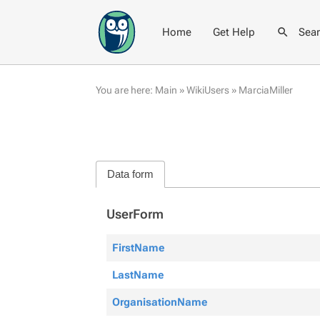
Home
Get Help
Sea
You are here:
Main
»
WikiUsers
»
MarciaMiller
Data form
UserForm
FirstName
LastName
OrganisationName