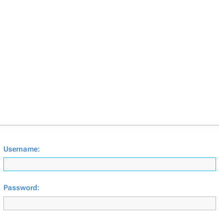
Username:
Password: