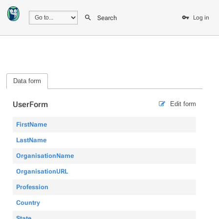
Search
Log in
Data form
UserForm
Edit form
FirstName
LastName
OrganisationName
OrganisationURL
Profession
Country
State