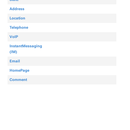
Address
Location
Telephone
VoIP
InstantMessaging
(IM)
Email
HomePage
Comment