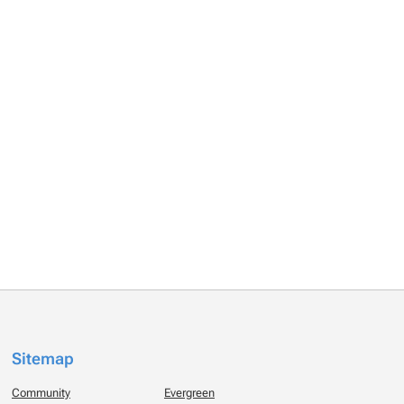
Sitemap
Community
Evergreen