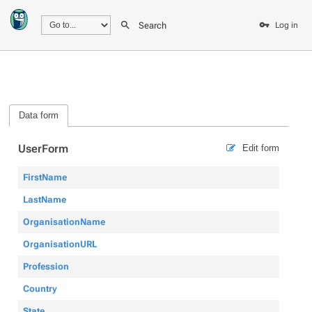
Search
Log in
Data form
UserForm
Edit form
FirstName
LastName
OrganisationName
OrganisationURL
Profession
Country
State