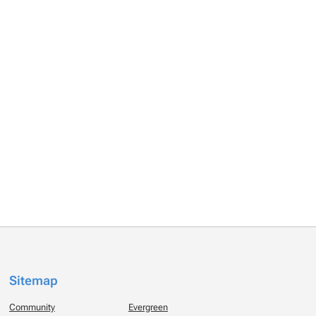
Sitemap
Community
Evergreen