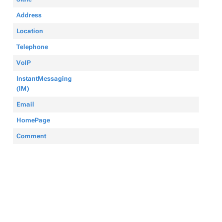
Address
Location
Telephone
VoIP
InstantMessaging
(IM)
Email
HomePage
Comment