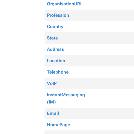
OrganisationURL
Profession
Country
State
Address
Location
Telephone
VoIP
InstantMessaging
(IM)
Email
HomePage