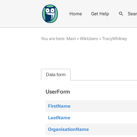
Home
Get Help
Sea
You are here:
Main
»
WikiUsers
»
TracyWhitney
Data form
UserForm
FirstName
LastName
OrganisationName