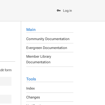
Log in
Main
Community Documentation
Evergreen Documentation
Member Library
Documentation
dit form
Tools
Index
Changes