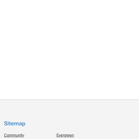
Sitemap
Community
Evergreen