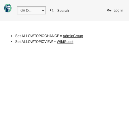
Search
Log in
Set ALLOWTOPICCHANGE =
AdminGroup
Set ALLOWTOPICVIEW =
WikiGuest