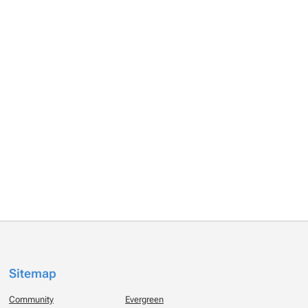
Sitemap
Community
Evergreen