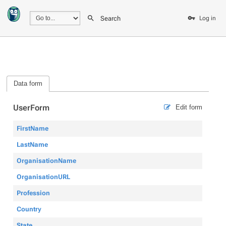
Search
Log in
Data form
UserForm
Edit form
FirstName
LastName
OrganisationName
OrganisationURL
Profession
Country
State