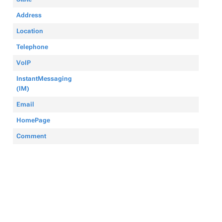
Address
Location
Telephone
VoIP
InstantMessaging
(IM)
Email
HomePage
Comment