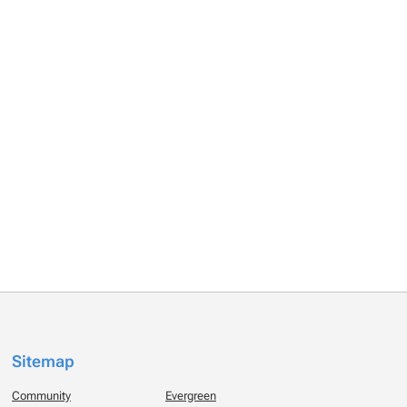
Sitemap
Community
Evergreen