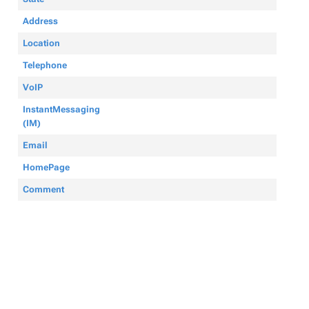
Address
Location
Telephone
VoIP
InstantMessaging
(IM)
Email
HomePage
Comment