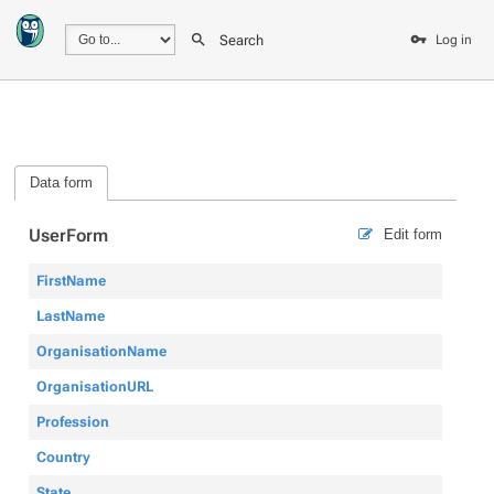
Search
Log in
Data form
UserForm
Edit form
FirstName
LastName
OrganisationName
OrganisationURL
Profession
Country
State