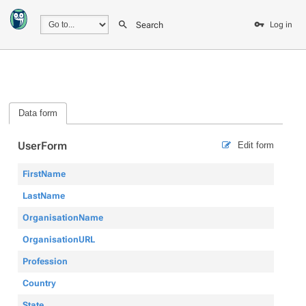
Search
Log in
Data form
UserForm
Edit form
FirstName
LastName
OrganisationName
OrganisationURL
Profession
Country
State