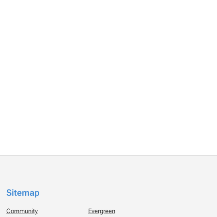
Sitemap
Community
Evergreen