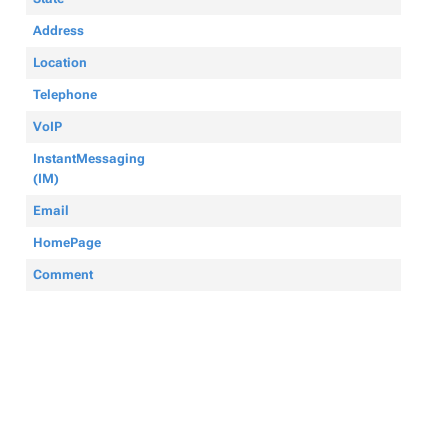
Address
Location
Telephone
VoIP
InstantMessaging
(IM)
Email
HomePage
Comment