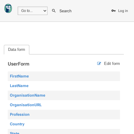
Search
Log in
Data form
UserForm
Edit form
FirstName
LastName
OrganisationName
OrganisationURL
Profession
Country
State