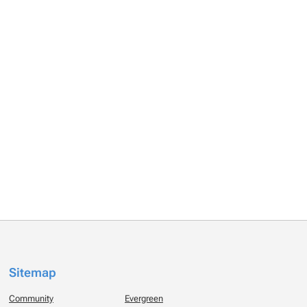
Sitemap
Community
Evergreen