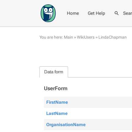
Home
Get Help
Sea
You are here:
Main
»
WikiUsers
»
LindaChapman
Data form
UserForm
FirstName
LastName
OrganisationName