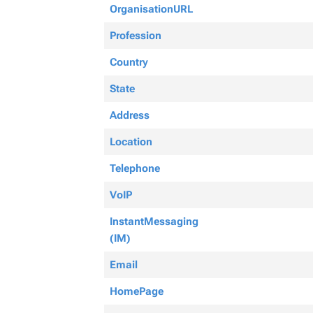
OrganisationURL
Profession
Country
State
Address
Location
Telephone
VoIP
InstantMessaging
(IM)
Email
HomePage