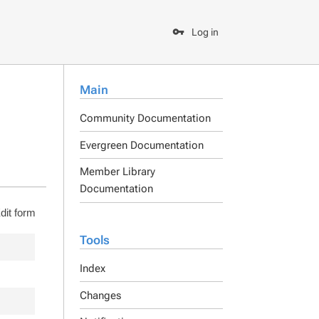
Log in
Main
Community Documentation
Evergreen Documentation
Member Library
Documentation
dit form
Tools
Index
Changes