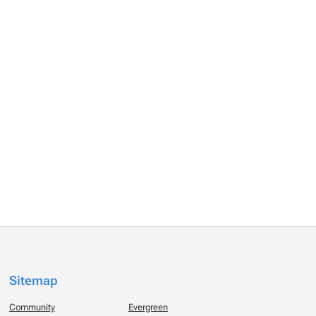
Sitemap
Community
Evergreen