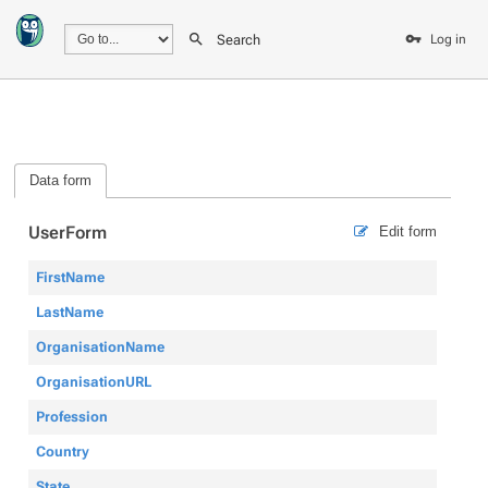
Search
Log in
Data form
UserForm
Edit form
FirstName
LastName
OrganisationName
OrganisationURL
Profession
Country
State