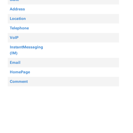
Address
Location
Telephone
VoIP
InstantMessaging
(IM)
Email
HomePage
Comment