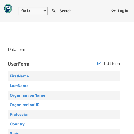
Search
Log in
Data form
UserForm
Edit form
FirstName
LastName
OrganisationName
OrganisationURL
Profession
Country
State