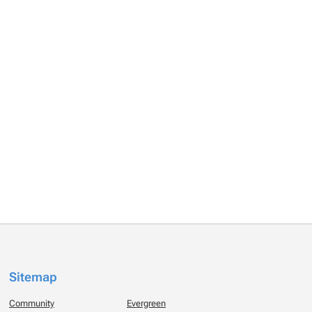
Sitemap
Community
Evergreen