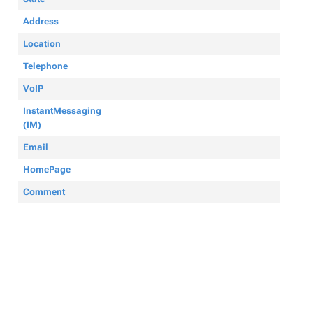
Address
Location
Telephone
VoIP
InstantMessaging
(IM)
Email
HomePage
Comment