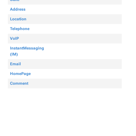
Address
Location
Telephone
VoIP
InstantMessaging
(IM)
Email
HomePage
Comment