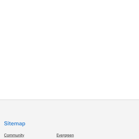
Sitemap
Community
Evergreen