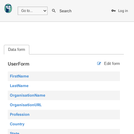
Search
Log in
Data form
UserForm
Edit form
FirstName
LastName
OrganisationName
OrganisationURL
Profession
Country
State