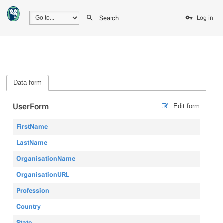
Search
Log in
Data form
UserForm
Edit form
FirstName
LastName
OrganisationName
OrganisationURL
Profession
Country
State