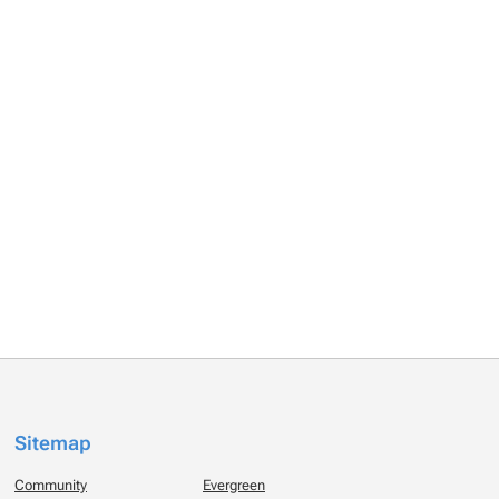
Sitemap
Community
Evergreen