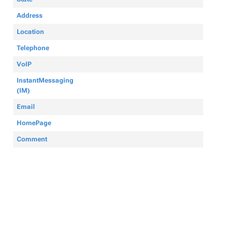
Address
Location
Telephone
VoIP
InstantMessaging
(IM)
Email
HomePage
Comment