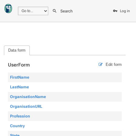
Search
Log in
Data form
UserForm
Edit form
FirstName
LastName
OrganisationName
OrganisationURL
Profession
Country
State