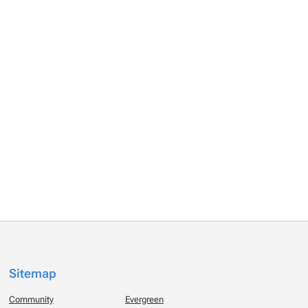
Sitemap
Community
Evergreen