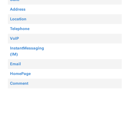
Address
Location
Telephone
VoIP
InstantMessaging
(IM)
Email
HomePage
Comment