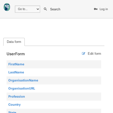
Search
Log in
Data form
UserForm
Edit form
FirstName
LastName
OrganisationName
OrganisationURL
Profession
Country
State