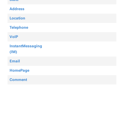
Address
Location
Telephone
VoIP
InstantMessaging
(IM)
Email
HomePage
Comment