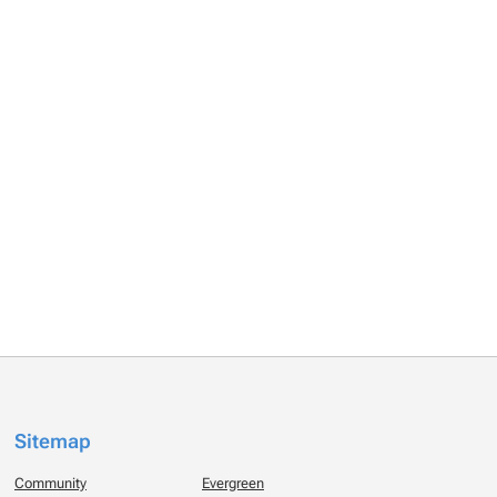
Sitemap
Community
Evergreen