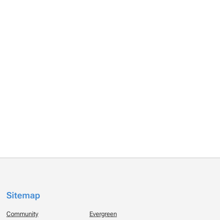
Sitemap
Community
Evergreen