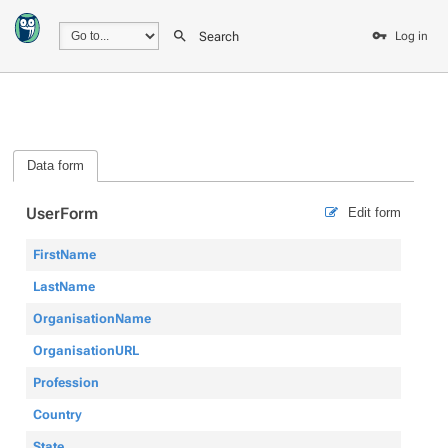
Search
Log in
Data form
UserForm
Edit form
FirstName
LastName
OrganisationName
OrganisationURL
Profession
Country
State