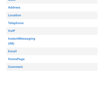
Address
Location
Telephone
VoIP
InstantMessaging
(IM)
Email
HomePage
Comment