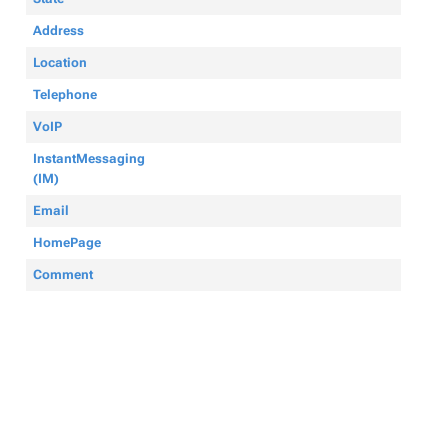
Address
Location
Telephone
VoIP
InstantMessaging
(IM)
Email
HomePage
Comment