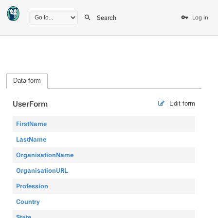
Search
Log in
Data form
UserForm
Edit form
FirstName
LastName
OrganisationName
OrganisationURL
Profession
Country
State