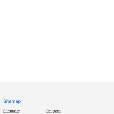
Sitemap
Community
Evergreen