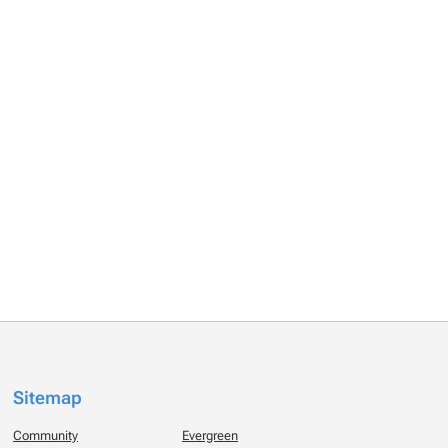
Sitemap
Community
Evergreen