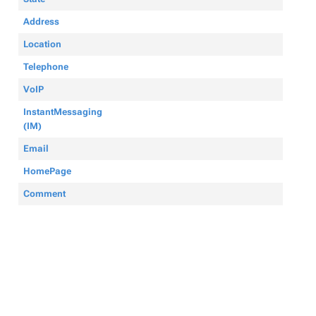
Address
Location
Telephone
VoIP
InstantMessaging
(IM)
Email
HomePage
Comment