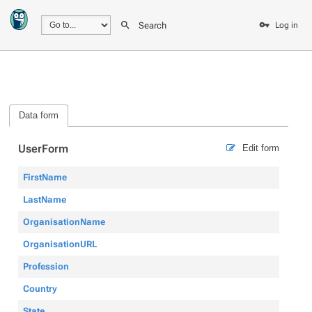
Search
Log in
Data form
UserForm
Edit form
FirstName
LastName
OrganisationName
OrganisationURL
Profession
Country
State