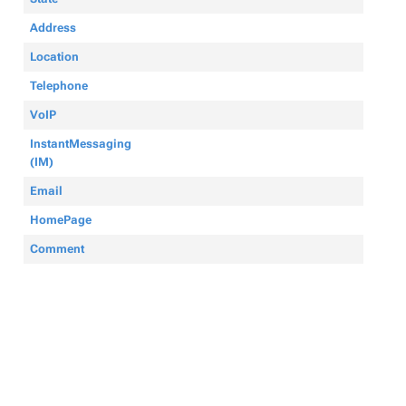
Address
Location
Telephone
VoIP
InstantMessaging
(IM)
Email
HomePage
Comment