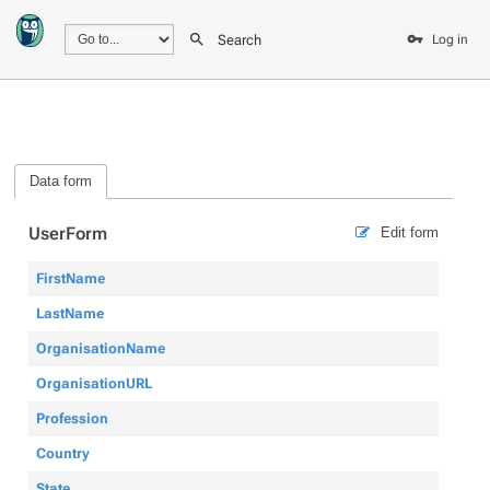
Search
Log in
Data form
UserForm
Edit form
FirstName
LastName
OrganisationName
OrganisationURL
Profession
Country
State