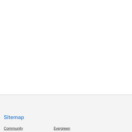
Sitemap
Community
Evergreen