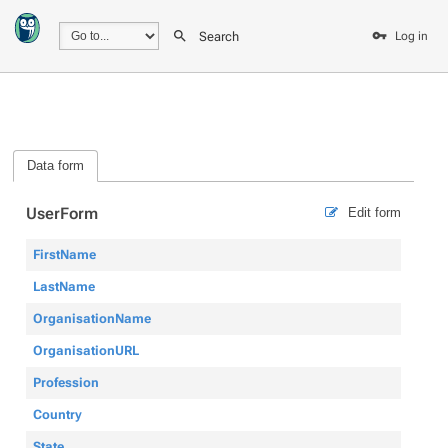
Search
Log in
Data form
UserForm
Edit form
FirstName
LastName
OrganisationName
OrganisationURL
Profession
Country
State