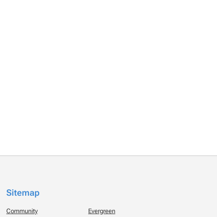
Sitemap
Community
Evergreen