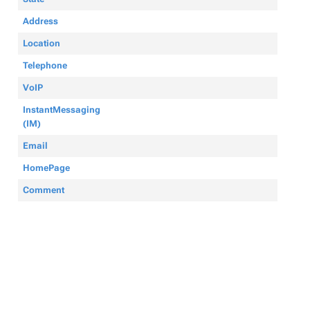
Address
Location
Telephone
VoIP
InstantMessaging
(IM)
Email
HomePage
Comment