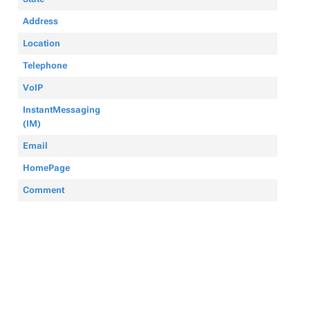
Address
Location
Telephone
VoIP
InstantMessaging
(IM)
Email
HomePage
Comment