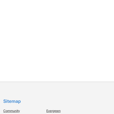
Sitemap
Community
Evergreen