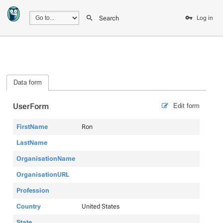
Search
Log in
Data form
UserForm
Edit form
FirstName
Ron
LastName
OrganisationName
OrganisationURL
Profession
Country
United States
State