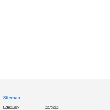
Sitemap
Community
Evergreen