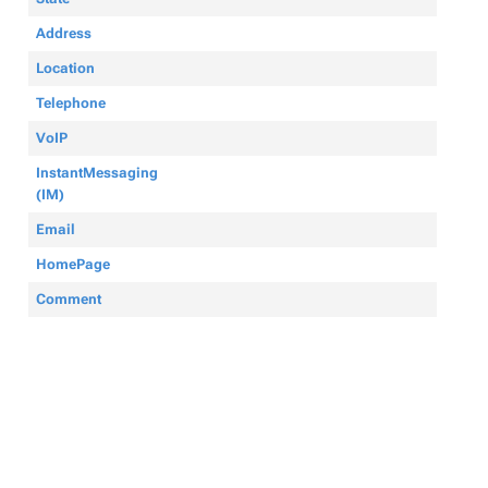
Address
Location
Telephone
VoIP
InstantMessaging
(IM)
Email
HomePage
Comment