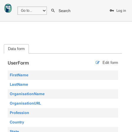
Search
Log in
Data form
UserForm
Edit form
FirstName
LastName
OrganisationName
OrganisationURL
Profession
Country
State