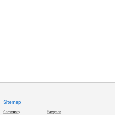
Sitemap
Community
Evergreen