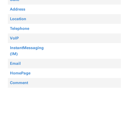
Address
Location
Telephone
VoIP
InstantMessaging
(IM)
Email
HomePage
Comment