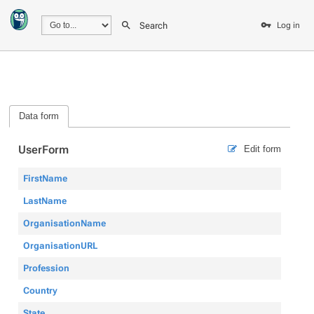
Search
Log in
Data form
UserForm
Edit form
FirstName
LastName
OrganisationName
OrganisationURL
Profession
Country
State