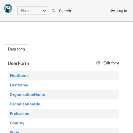
Search
Log in
Data form
UserForm
Edit form
FirstName
LastName
OrganisationName
OrganisationURL
Profession
Country
State