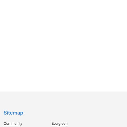
Sitemap
Community
Evergreen