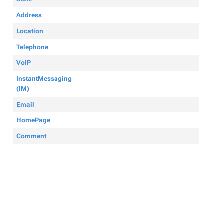
Address
Location
Telephone
VoIP
InstantMessaging
(IM)
Email
HomePage
Comment