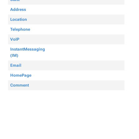
Address
Location
Telephone
VoIP
InstantMessaging
(IM)
Email
HomePage
Comment