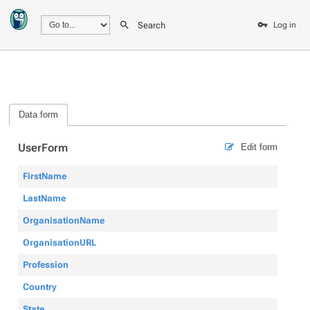
Search
Log in
Data form
UserForm
Edit form
FirstName
LastName
OrganisationName
OrganisationURL
Profession
Country
State