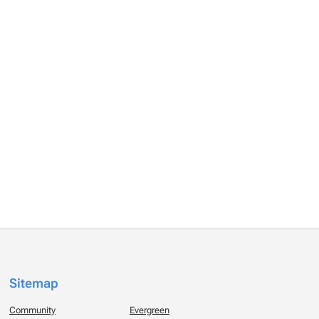
Sitemap
Community
Evergreen