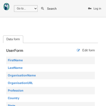
Search
Log in
Data form
UserForm
Edit form
FirstName
LastName
OrganisationName
OrganisationURL
Profession
Country
State