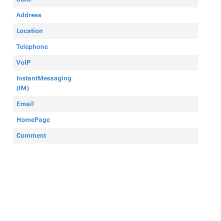
Address
Location
Telephone
VoIP
InstantMessaging
(IM)
Email
HomePage
Comment