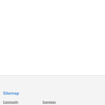
Sitemap
Community
Evergreen