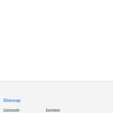
Sitemap
Community
Evergreen