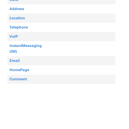
Address
Location
Telephone
VoIP
InstantMessaging
(IM)
Email
HomePage
Comment