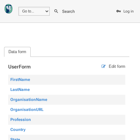
Search
Log in
Data form
UserForm
Edit form
FirstName
LastName
OrganisationName
OrganisationURL
Profession
Country
State