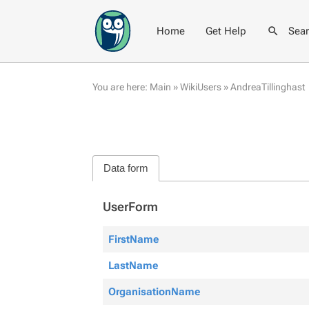
Home
Get Help
Sea
You are here:
Main
»
WikiUsers
»
AndreaTillinghast
Data form
UserForm
FirstName
LastName
OrganisationName