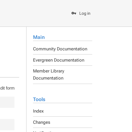
Log in
Main
Community Documentation
Evergreen Documentation
Member Library
Documentation
dit form
Tools
Index
Changes