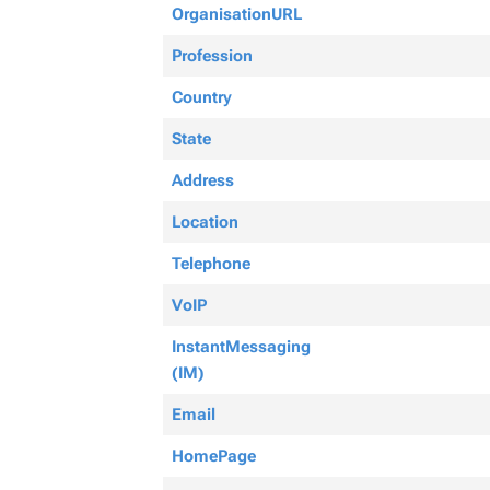
OrganisationURL
Profession
Country
State
Address
Location
Telephone
VoIP
InstantMessaging
(IM)
Email
HomePage