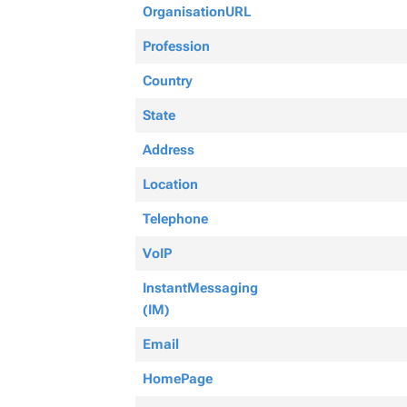
OrganisationURL
Profession
Country
State
Address
Location
Telephone
VoIP
InstantMessaging
(IM)
Email
HomePage