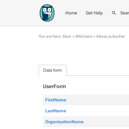
Home
Get Help
Sea
You are here:
Main
»
WikiUsers
»
AlexaLaubscher
Data form
UserForm
FirstName
LastName
OrganisationName