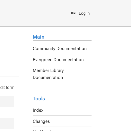
Log in
Main
Community Documentation
Evergreen Documentation
Member Library
Documentation
dit form
Tools
Index
Changes