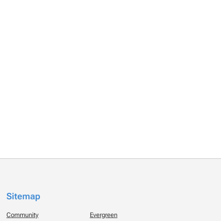
Sitemap
Community
Evergreen