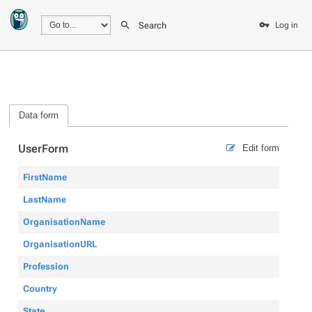
Search
Log in
Data form
UserForm
Edit form
FirstName
LastName
OrganisationName
OrganisationURL
Profession
Country
State