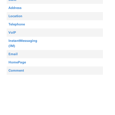
Address
Location
Telephone
VoIP
InstantMessaging
(IM)
Email
HomePage
Comment