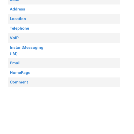
Address
Location
Telephone
VoIP
InstantMessaging
(IM)
Email
HomePage
Comment