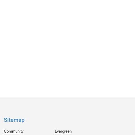
Sitemap
Community
Evergreen