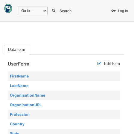
Search
Log in
Data form
UserForm
Edit form
FirstName
LastName
OrganisationName
OrganisationURL
Profession
Country
State