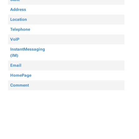
Address
Location
Telephone
VoIP
InstantMessaging
(IM)
Email
HomePage
Comment