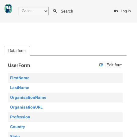
Search
Log in
Data form
UserForm
Edit form
FirstName
LastName
OrganisationName
OrganisationURL
Profession
Country
State