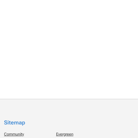
Sitemap
Community
Evergreen