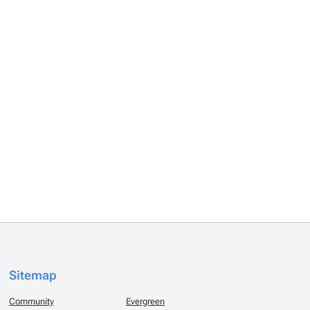
Sitemap
Community
Evergreen