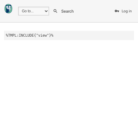
Search
Log in
%TMPL:INCLUDE{"view"}%