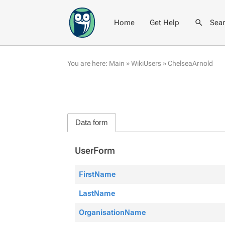
Home
Get Help
Sea
You are here:
Main
»
WikiUsers
»
ChelseaArnold
Data form
UserForm
FirstName
LastName
OrganisationName