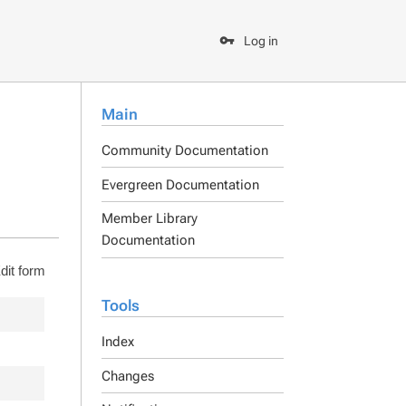
Log in
Main
Community Documentation
Evergreen Documentation
Member Library
Documentation
dit form
Tools
Index
Changes