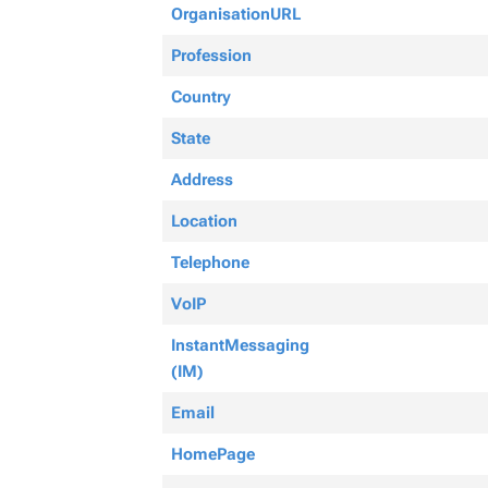
OrganisationURL
Profession
Country
State
Address
Location
Telephone
VoIP
InstantMessaging
(IM)
Email
HomePage