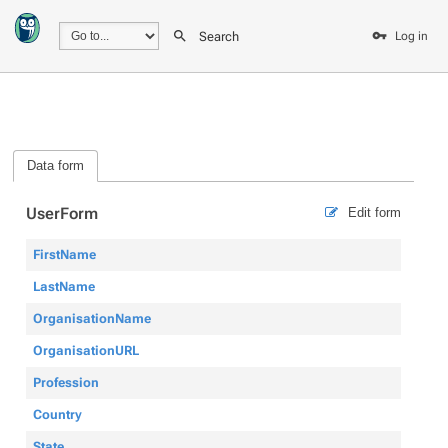
Search
Log in
Data form
UserForm
Edit form
FirstName
LastName
OrganisationName
OrganisationURL
Profession
Country
State