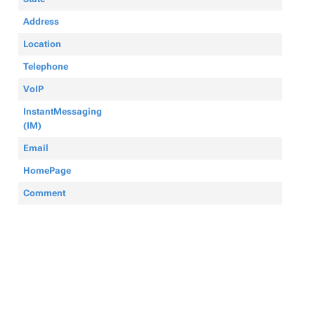
Address
Location
Telephone
VoIP
InstantMessaging
(IM)
Email
HomePage
Comment