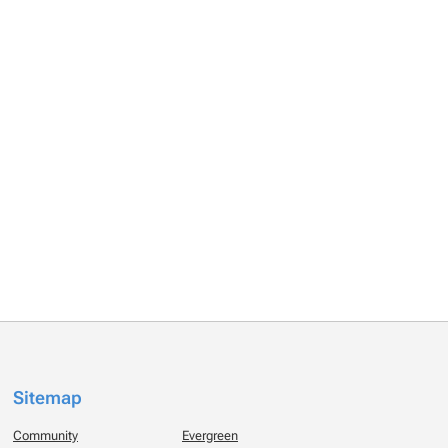
Sitemap
Community
Evergreen