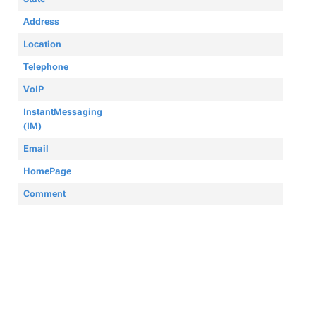
Address
Location
Telephone
VoIP
InstantMessaging
(IM)
Email
HomePage
Comment