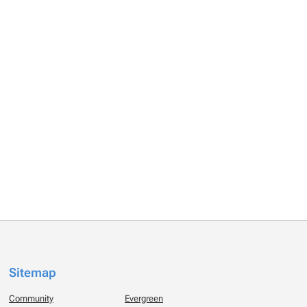
Sitemap
Community
Evergreen