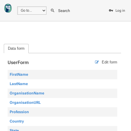
Search
Log in
Data form
UserForm
Edit form
FirstName
LastName
OrganisationName
OrganisationURL
Profession
Country
State