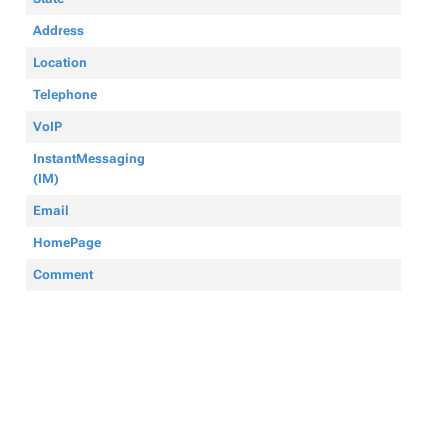
Address
Location
Telephone
VoIP
InstantMessaging
(IM)
Email
HomePage
Comment