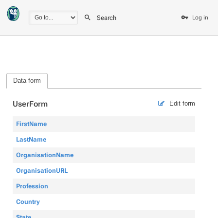
Search
Log in
Data form
UserForm
Edit form
FirstName
LastName
OrganisationName
OrganisationURL
Profession
Country
State