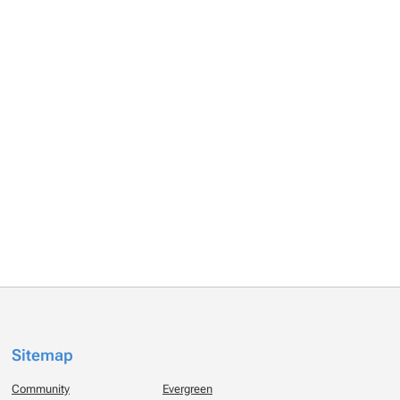
Sitemap
Community
Evergreen