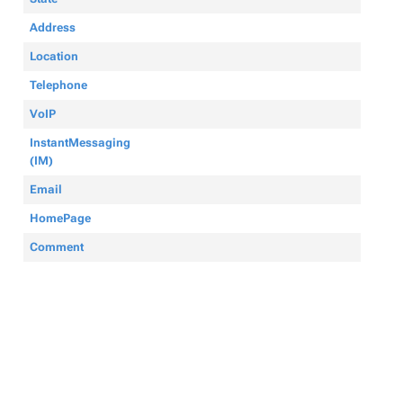
Address
Location
Telephone
VoIP
InstantMessaging
(IM)
Email
HomePage
Comment