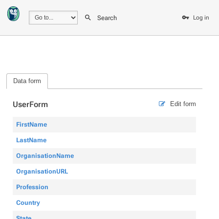
Search
Log in
Data form
UserForm
Edit form
FirstName
LastName
OrganisationName
OrganisationURL
Profession
Country
State