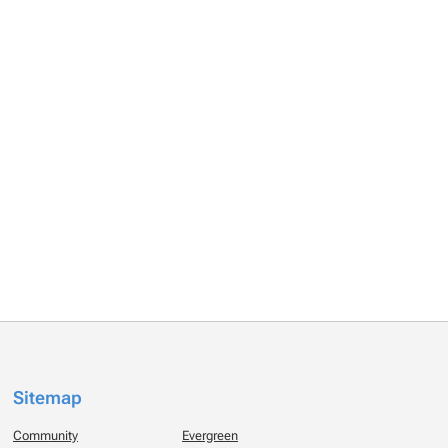
Sitemap
Community
Evergreen