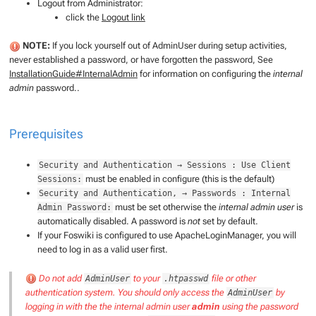
Logout from Administrator:
click the
Logout link
NOTE:
If you lock yourself out of AdminUser during setup activities,
never established a password, or have forgotten the password, See
InstallationGuide#InternalAdmin
for information on configuring the
internal
admin
password..
Prerequisites
Security and Authentication → Sessions : Use Client
must be enabled in configure (this is the default)
Sessions:
Security and Authentication, → Passwords : Internal
must be set otherwise the
internal admin user
is
Admin Password:
automatically disabled. A password is
not
set by default.
If your Foswiki is configured to use ApacheLoginManager, you will
need to log in as a valid user first.
Do not add
to your
file or other
AdminUser
.htpasswd
authentication system. You should only access the
by
AdminUser
logging in with the the
internal admin user
admin
using the password