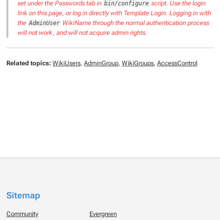
set under the Passwords tab in
script. Use the login
bin/configure
link on this page, or log in directly with Template Login. Logging in with
the
WikiName through the normal authentication process
AdminUser
will not work, and will not acquire admin rights.
Related topics:
WikiUsers
,
AdminGroup
,
WikiGroups
,
AccessControl
Sitemap
Community
Evergreen