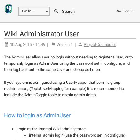
Search
Log in
Wiki Administrator User
10 Aug 2015 - 14:49
|
Version
1
|
ProjectContributor
The
AdminUser
allows you to login without needing to register a user, or to
temporarily login as
AdminUser
using the password set in configure, and
then log back out to the same User and Group as before.
If your system is configured using a UserMapper that permits group
maintenance, (TopicUserMapping for example) it is recommended to
include the
AdminToggle
topic to obtain admin rights.
How to login as
AdminUser
Login as the internal Wiki administrator:
internal admin login
(use the password set in
configure
).