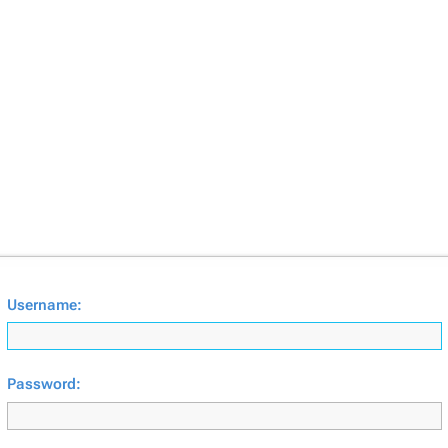
Username:
Password: