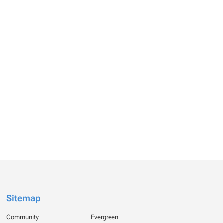
Sitemap
Community
Evergreen