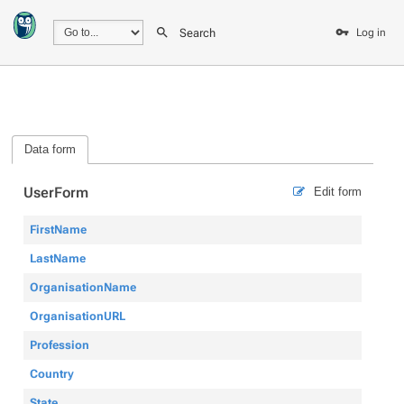
Search
Log in
Data form
UserForm
Edit form
FirstName
LastName
OrganisationName
OrganisationURL
Profession
Country
State