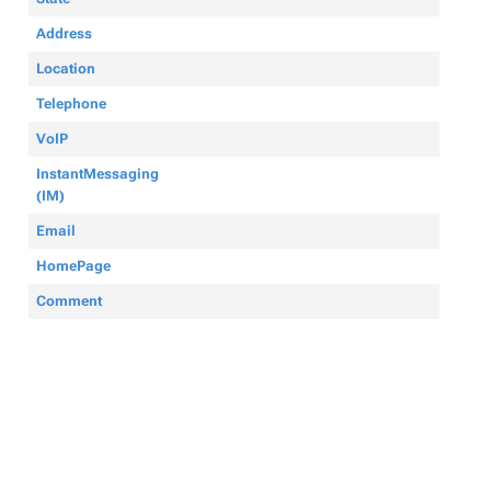
Address
Location
Telephone
VoIP
InstantMessaging
(IM)
Email
HomePage
Comment