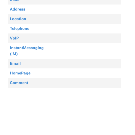
Address
Location
Telephone
VoIP
InstantMessaging
(IM)
Email
HomePage
Comment