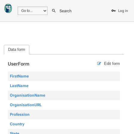
Search
Log in
Data form
UserForm
Edit form
FirstName
LastName
OrganisationName
OrganisationURL
Profession
Country
State