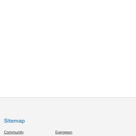
Sitemap
Community
Evergreen