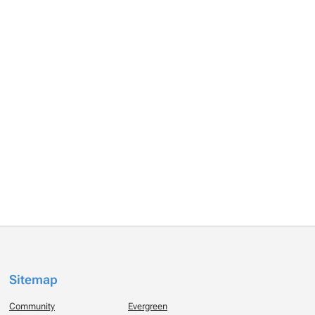
Sitemap
Community
Evergreen