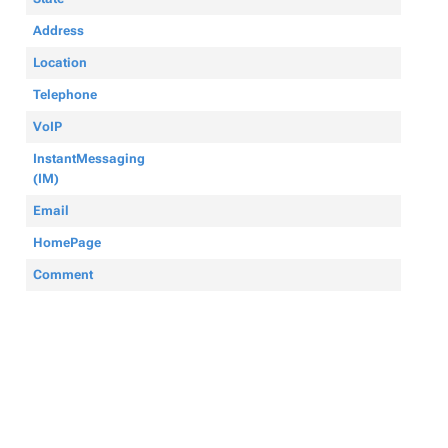
Address
Location
Telephone
VoIP
InstantMessaging
(IM)
Email
HomePage
Comment