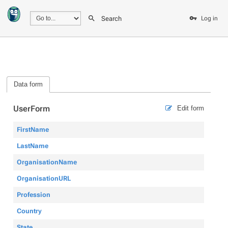
Search
Log in
Data form
UserForm
Edit form
FirstName
LastName
OrganisationName
OrganisationURL
Profession
Country
State