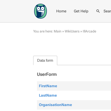
Home
Get Help
Sea
You are here:
Main
»
WikiUsers
»
IllArcade
Data form
UserForm
FirstName
LastName
OrganisationName