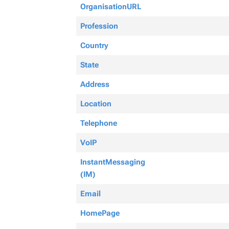
OrganisationURL
Profession
Country
State
Address
Location
Telephone
VoIP
InstantMessaging
(IM)
Email
HomePage