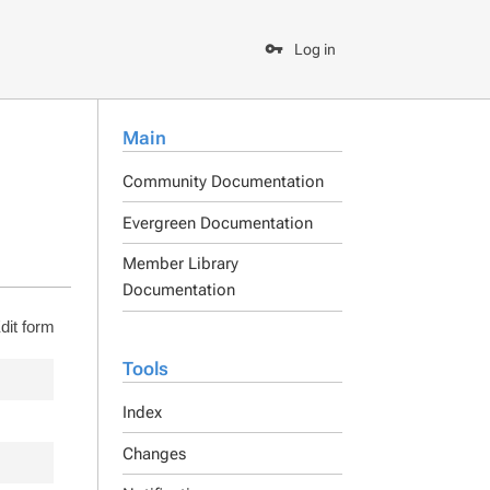
Log in
Main
Community Documentation
Evergreen Documentation
Member Library
Documentation
dit form
Tools
Index
Changes