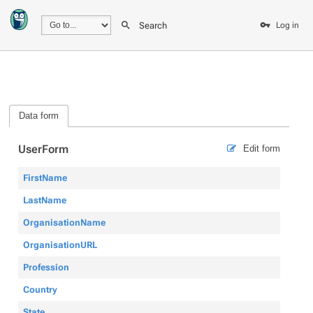
Search
Log in
Data form
UserForm
Edit form
FirstName
LastName
OrganisationName
OrganisationURL
Profession
Country
State