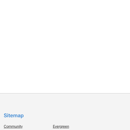
Sitemap
Community
Evergreen