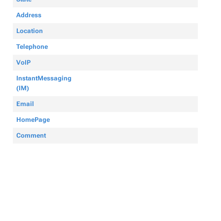
Address
Location
Telephone
VoIP
InstantMessaging
(IM)
Email
HomePage
Comment