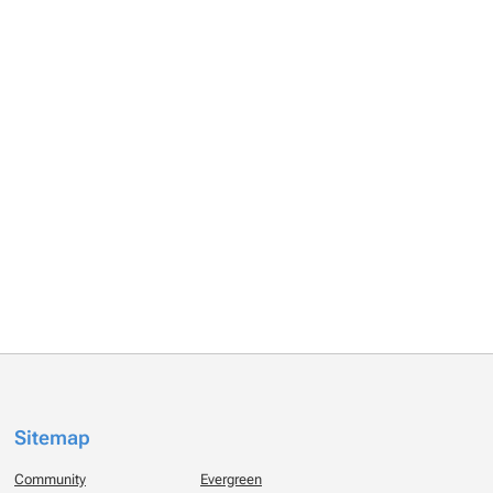
Sitemap
Community
Evergreen