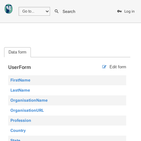
Search
Log in
Data form
UserForm
Edit form
FirstName
LastName
OrganisationName
OrganisationURL
Profession
Country
State