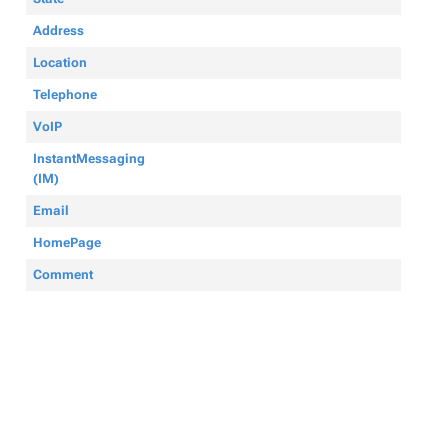
Address
Location
Telephone
VoIP
InstantMessaging
(IM)
Email
HomePage
Comment