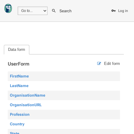
Search
Log in
Data form
UserForm
Edit form
FirstName
LastName
OrganisationName
OrganisationURL
Profession
Country
State