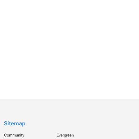
Sitemap
Community
Evergreen