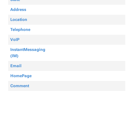
Address
Location
Telephone
VoIP
InstantMessaging
(IM)
Email
HomePage
Comment